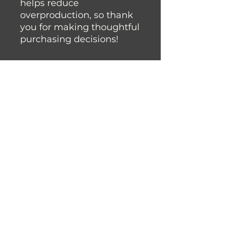
helps reduce 
overproduction, so thank 
you for making thoughtful 
purchasing decisions!
Join the Fysh Brain Family
Join