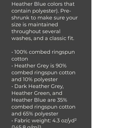
Heather Blue colors that 
contain polyester). Pre-
shrunk to make sure your 
size is maintained 
throughout several 
washes, and a classic fit.
• 100% combed ringspun 
cotton 
• Heather Grey is 90% 
combed ringspun cotton 
and 10% polyester
• Dark Heather Grey, 
Heather Green, and 
Heather Blue are 35% 
combed ringspun cotton 
and 65% polyester
• Fabric weight: 4.3 oz/yd² 
(145.8 g/m²)