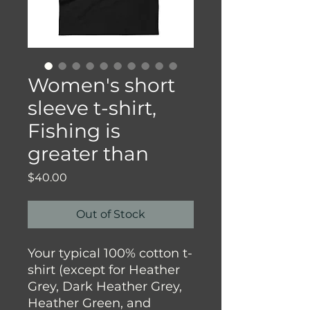
Women's short
sleeve t-shirt,
Fishing is
greater than
Price
$40.00
Out of Stock
Your typical 100% cotton t-
shirt (except for Heather 
Grey, Dark Heather Grey, 
Heather Green, and 