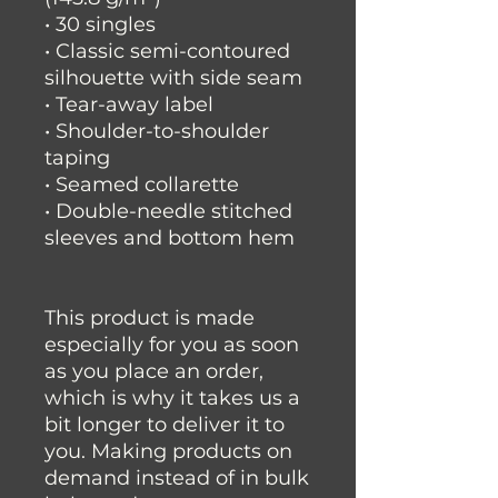
• 30 singles
• Classic semi-contoured 
silhouette with side seam
• Tear-away label
• Shoulder-to-shoulder 
taping
• Seamed collarette
• Double-needle stitched 
sleeves and bottom hem
This product is made 
especially for you as soon 
as you place an order, 
which is why it takes us a 
bit longer to deliver it to 
you. Making products on 
demand instead of in bulk 