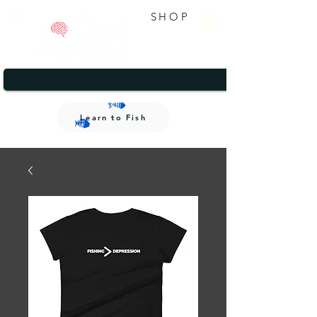
SHOP
A brand that gives back.
1/2
A brand that gives back.
Learn to Fish