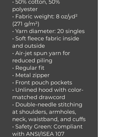
• 50% cotton, 50% 
polyester
• Fabric weight: 8 oz/yd² 
(271 g/m²)
• Yarn diameter: 20 singles
• Soft fleece fabric inside 
and outside
• Air-jet spun yarn for 
reduced piling
• Regular fit
• Metal zipper
• Front pouch pockets
• Unlined hood with color-
matched drawcord
• Double-needle stitching 
at shoulders, armholes, 
neck, waistband, and cuffs
• Safety Green: Compliant 
with ANSI/ISEA 107