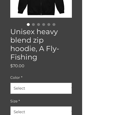
Unisex heavy
blend zip
hoodie, A Fly-
Fishing
Price
$70.00
Color
*
Size
*