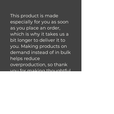
This product is made 
especially for you as soon 
as you place an order, 
which is why it takes us a 
bit longer to deliver it to 
you. Making products on 
demand instead of in bulk 
helps reduce 
overproduction, so thank 
you for making thoughtful 
purchasing decisions!
Join the Fysh Brain Family