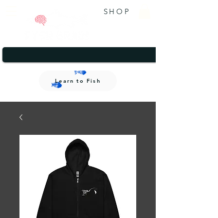
SHOP
A brand that gives back.
1/2
A brand that gives back.
Learn to Fish