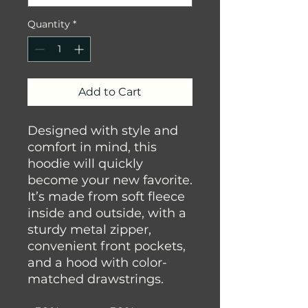
Quantity
*
Add to Cart
Designed with style and 
comfort in mind, this 
hoodie will quickly 
become your new favorite. 
It’s made from soft fleece 
inside and outside, with a 
sturdy metal zipper, 
convenient front pockets, 
and a hood with color-
matched drawstrings.