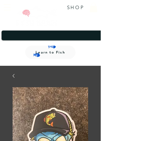
SHOP
A brand that gives back.
1/2
A brand that gives back.
Learn to Fish