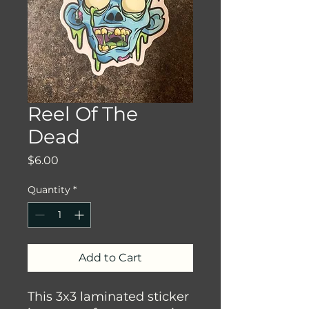
Reel Of The
Dead
Price
$6.00
Quantity
*
Add to Cart
This 3x3 laminated sticker