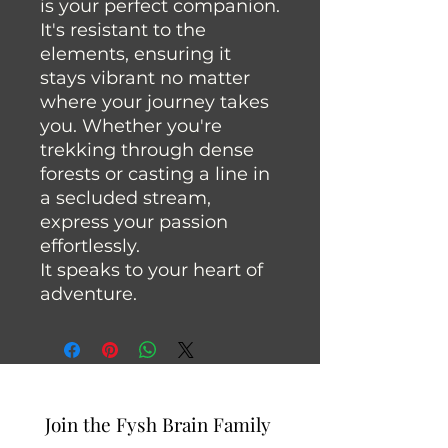
is your perfect companion.
It's resistant to the
elements, ensuring it
stays vibrant no matter
where your journey takes
you. Whether you're
trekking through dense
forests or casting a line in
a secluded stream,
express your passion
effortlessly.
It speaks to your heart of
adventure.
Join the Fysh Brain Family