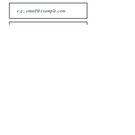
Join
Follow & Share:
Fysh Brain
info@fyshbrain.com
Tag us : #fyshbrain