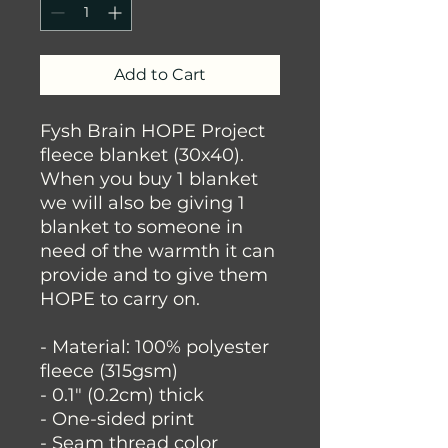
Add to Cart
Fysh Brain HOPE Project
fleece blanket (30x40).
When you buy 1 blanket
we will also be giving 1
blanket to someone in
need of the warmth it can
provide and to give them
HOPE to carry on.
- Material: 100% polyester
fleece (315gsm)
- 0.1" (0.2cm) thick
- One-sided print
- Seam thread color