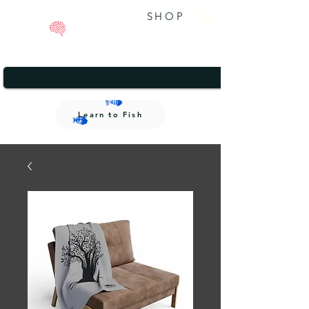
SHOP
A brand that gives back.
1/2
A brand that gives back.
Learn to Fish