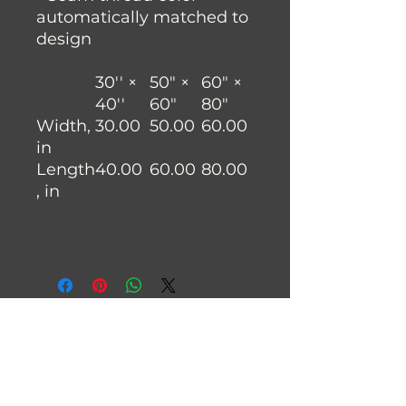
automatically matched to
design
30'' ×
50" ×
60" ×
40''
60"
80"
Width,
30.00
50.00
60.00
in
Length
40.00
60.00
80.00
, in
Join the Fysh Brain Family