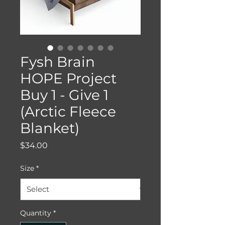
Fysh Brain
HOPE Project
Buy 1 - Give 1
(Arctic Fleece
Blanket)
Price
$34.00
Size
*
Quantity
*