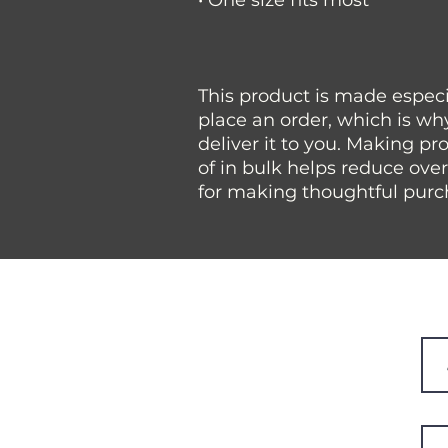
• One size fits most
This product is made especia
place an order, which is why 
deliver it to you. Making p
of in bulk helps reduce ove
for making thoughtful purc