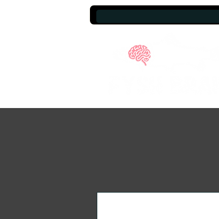
A brand that gives back.