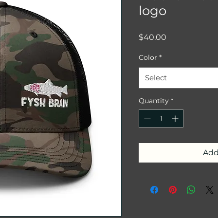
logo
Price
$40.00
Color
*
Select
Quantity
*
Add