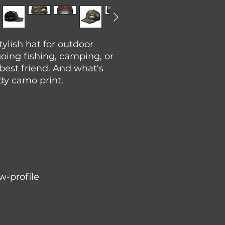
tylish hat for outdoor 
oing fishing, camping, or 
 best friend. And what's 
ndy camo print.
ow-profile