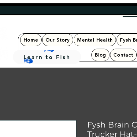
Home
Our Story
Mental Health
Fysh B
Blog
Contact
Learn to Fish
Fysh Brain 
Trucker Hat