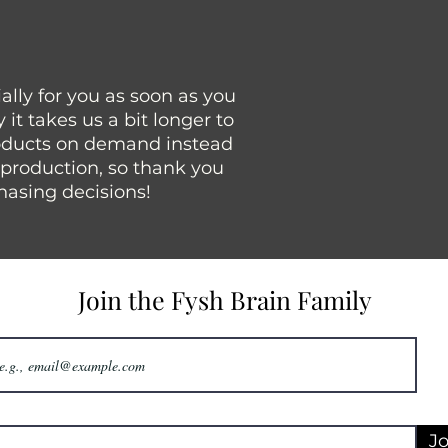
lly for you as soon as you 
it takes us a bit longer to 
roducts on demand instead 
rproduction, so thank you 
hasing decisions!
Join the Fysh Brain Family
Jo