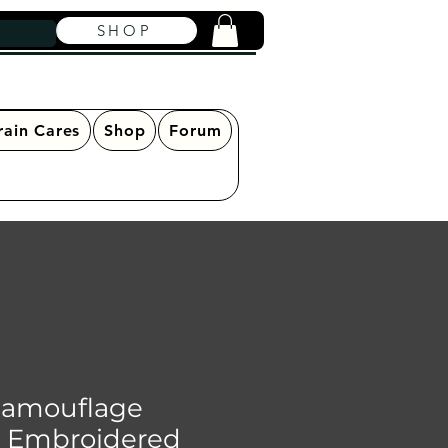
SHOP
rain Cares
Shop
Forum
Camouflage
- Embroidered