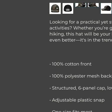
Looking for a practical yet s
activities? Whether you’re g
hiking, this hat will be your
even better—it's in the tre
• 100% cotton front
• 100% polyester mesh back
• Structured, 6-panel cap, l
• Adjustable plastic snap